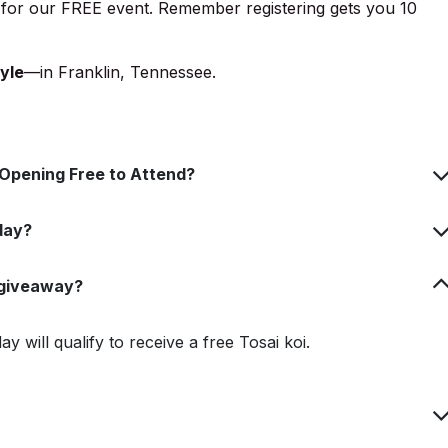
for our FREE event. Remember registering gets you 10
yle
—in Franklin, Tennessee.
d Opening Free to Attend?
day?
i giveaway?
 will qualify to receive a free Tosai koi.