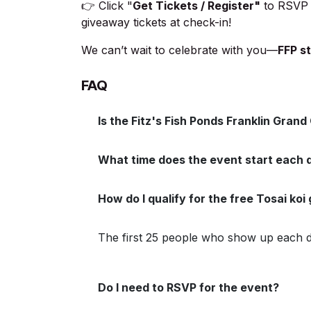
👉 Click "
Get Tickets / Register"
to RSVP 
giveaway tickets at check-in!
We can’t wait to celebrate with you—
FFP st
FAQ
Is the Fitz's Fish Ponds Franklin Gran
What time does the event start each 
How do I qualify for the free Tosai ko
The first 25 people who show up each day
Do I need to RSVP for the event?