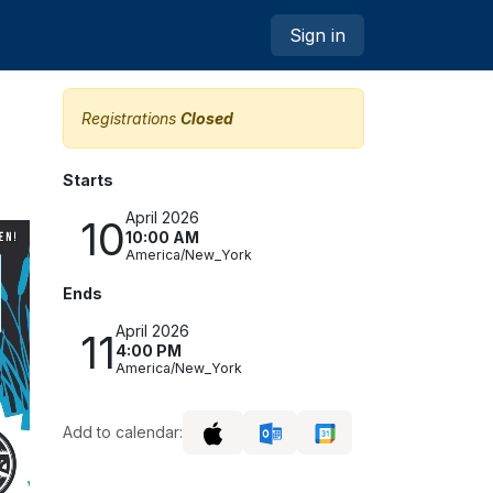
Sign in
Registrations
Closed
Starts
April 2026
10
10:00 AM
America/New_York
Ends
April 2026
11
4:00 PM
America/New_York
Add to calendar: