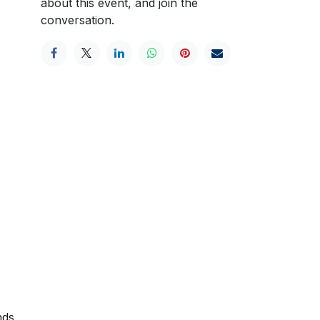
about this event, and join the
conversation.
nds