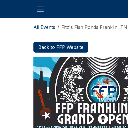
Skip to Content
All Events
Fitz's Fish Ponds Franklin, T
Back to FFP Website