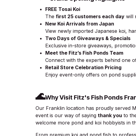
FREE Tosai Koi
The
first 25 customers each day
will
New Koi Arrivals from Japan
View newly imported Japanese koi, hand
Two Days of Giveaways & Specials
Exclusive in-store giveaways, promoti
Meet the Fitz’s Fish Ponds Team
Connect with the experts behind one of
Retail Store Celebration Pricing
Enjoy event-only offers on pond supplies
🌊
Why Visit Fitz's Fish Ponds Fra
Our Franklin location has proudly served 
event is our way of saying
thank you
to th
welcome more pond and koi hobbyists in the
From premium koi and pond fish to profess