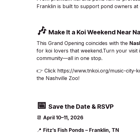
Franklin is built to support pond owners at
🎶
Make It a Koi Weekend Near Na
This Grand Opening coincides with the
Nash
for koi lovers that weekend.Turn your visi
community—all in one stop.
👉 Click
https://www.tnkoi.org/music-city-
the Nashville Zoo!
📅
Save the Date & RSVP
📆
April 10–11, 2026
📍
Fitz’s Fish Ponds – Franklin, TN