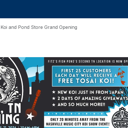
N Koi and Pond Store Grand Opening