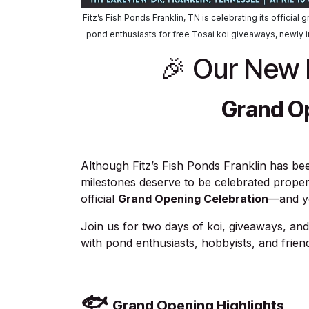
Fitz’s Fish Ponds Franklin, TN is celebrating its officia
pond enthusiasts for free Tosai koi giveaways, newly 
🎉 Our New F
Grand O
Although Fitz’s Fish Ponds Franklin has b
milestones deserve to be celebrated proper
official
Grand Opening Celebration
—and yo
Join us for two days of koi, giveaways, a
with pond enthusiasts, hobbyists, and frien
🐟
Grand Opening Highlights