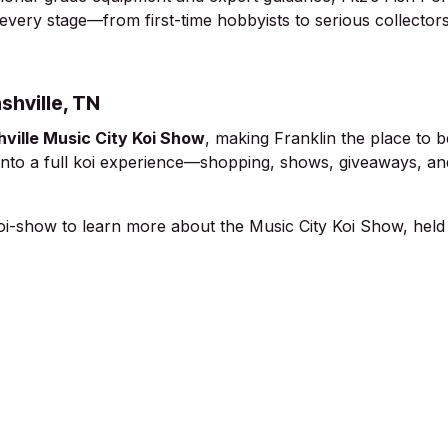
 every stage—from first-time hobbyists to serious collectors
shville, TN
ville Music City Koi Show
, making Franklin the place to b
t into a full koi experience—shopping, shows, giveaways, an
koi-show
to learn more about the Music City Koi Show, held