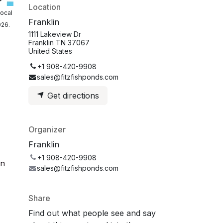
Location
local
Franklin
026.
1111 Lakeview Dr
Franklin TN 37067
United States
+1 908-420-9908
sales@fitzfishponds.com
Get directions
Organizer
Franklin
+1 908-420-9908
on
sales@fitzfishponds.com
Share
Find out what people see and say