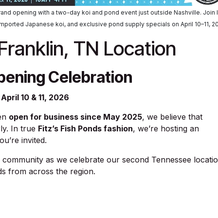
l grand opening with a two-day koi and pond event just outside Nashville. Join 
imported Japanese koi, and exclusive pond supply specials on April 10–11, 2
ranklin, TN Location
pening Celebration
April 10 & 11, 2026
een
open for business since May 2025
, we believe that
ly. In true
Fitz’s Fish Ponds fashion
, we’re hosting an
u’re invited.
nd community as we celebrate our second Tennessee locati
ds from across the region.