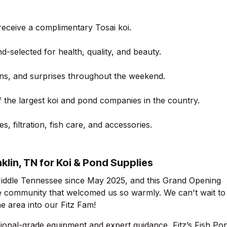
 receive a complimentary Tosai koi.
-selected for health, quality, and beauty.
ons, and surprises throughout the weekend.
 the largest koi and pond companies in the country.
, filtration, fish care, and accessories.
nklin, TN for Koi & Pond Supplies
Middle Tennessee since May 2025, and this Grand Opening
e community that welcomed us so warmly. We can't wait to
 area into our Fitz Fam!
ional-grade equipment and expert guidance, Fitz’s Fish Po